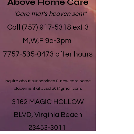
Above Home Care
"Care that's heaven sent"
Call (757) 917-5318 ext 3
M,W,F 9a-3pm
​7757-535-0473 after hours
Inquire about our services & new care home
placement at
Jcscfa0@gmail.com
.
3162 MAGIC HOLLOW
BLVD, Virginia Beach
23453-3011