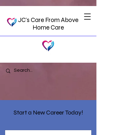
JC's Care From Above
Home Care
Start a New Career Today!