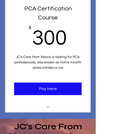
PCA Certification
Course
300$
$
300
JC's Care from Above is looking for PCA
professionals, also known as home health
aides (HHAs) or car
Pay Here
Personal Care Aide Certification
Program
JC's Care From