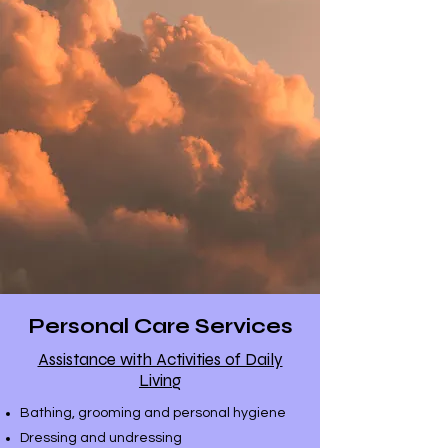
& Care homes
Personal Care Services
Assistance with Activities of Daily
Living
Bathing, grooming and personal hygiene
Dressing and undressing