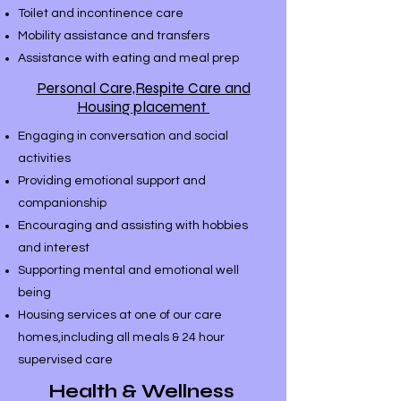
Toilet and incontinence care
Mobility assistance and transfers
Assistance with eating and meal prep
Personal Care,Respite Care and
Housing placement
Engaging in conversation and social
activities
Providing emotional support and
companionship
Encouraging and assisting with hobbies
and interest
Supporting mental and emotional well
being
​Housing services at one of our care
homes,including all meals & 24 hour
supervised care
Health & Wellness