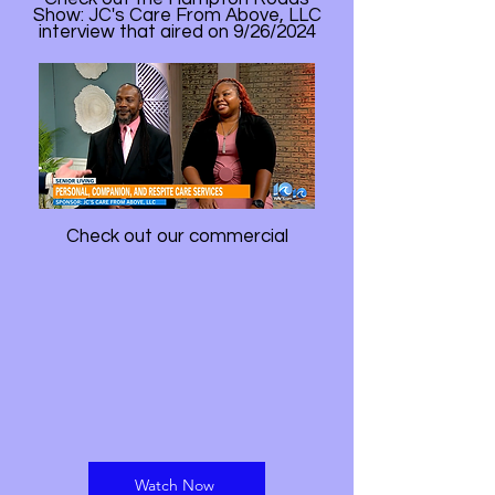
Show: JC's Care From Above, LLC
interview that aired on 9/26/2024
Check out our commercial
Watch Now