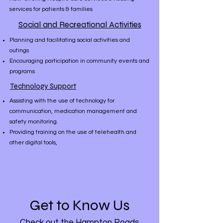
services for patients & families
Social and Recreational Activities
Planning and facilitating social activities and
outings
Encouraging participation in community events and
programs
Technology Support
Assisting with the use of technology for
communication, medication management and
safety monitoring.
Providing training on the use of telehealth and
other digital tools,
Get to Know Us
Check out the Hampton Roads