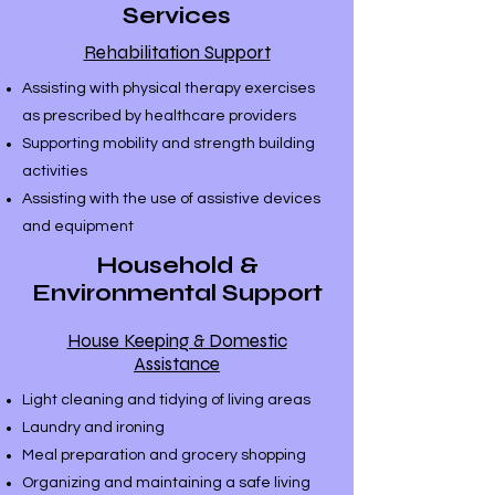
Services
Rehabilitation Support
Assisting with physical therapy exercises
as prescribed by healthcare providers
Supporting mobility and strength building
activities
Assisting with the use of assistive devices
and equipment
Household &
Environmental Support
House Keeping & Domestic
Assistance
Light cleaning and tidying of living areas
Laundry and ironing
Meal preparation and grocery shopping
Organizing and maintaining a safe living