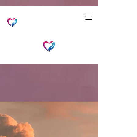
JC's Care From Above
Home Care
Compassionate
Home Care Services