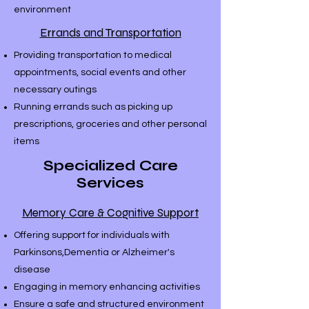
environment
Errands and Transportation
Providing transportation to medical
appointments, social events and other
necessary outings
Running errands such as picking up
prescriptions, groceries and other personal
items
Specialized Care
Services
Memory Care & Cognitive Support
Offering support for individuals with
Parkinsons,Dementia or Alzheimer's
disease
Engaging in memory enhancing activities
Ensure a safe and structured environment