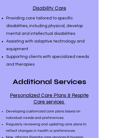
Disability Care
Providing care tailored to specific
disabilities, including physical, develop
mental and intellectual disabilities
Assisting with adaptive technology and
equipment
Supporting clients with specialized needs
and therapies
Additional Services
Personalized Care Plans & Respite
Care services
Developing customized care plans based on
individual needs and preferences.
Regularly reviewing and updating care plans to
reflect changes in health or preferences
​Now offering Respite care services & housing